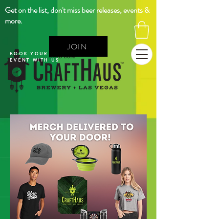
Get on the list, don't miss beer releases, events &
more.
JOIN
BOOK YOUR NEXT
EVENT WITH US