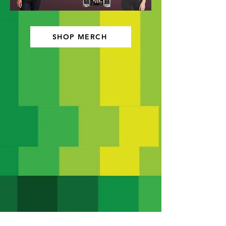
SHOP MERCH