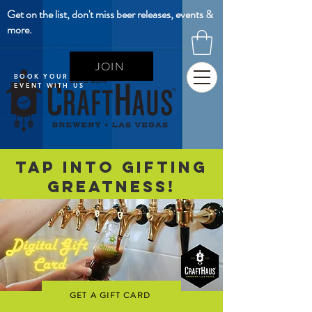
Get on the list, don't miss beer releases, events &
more.
JOIN
BOOK YOUR NEXT
EVENT WITH US
Tap Into Gifting
Greatness!
GET A GIFT CARD