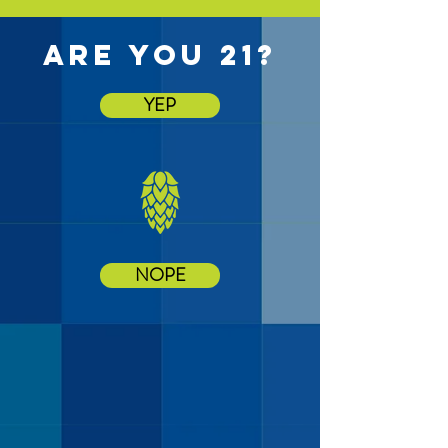
are you 21?
YEP
NOPE